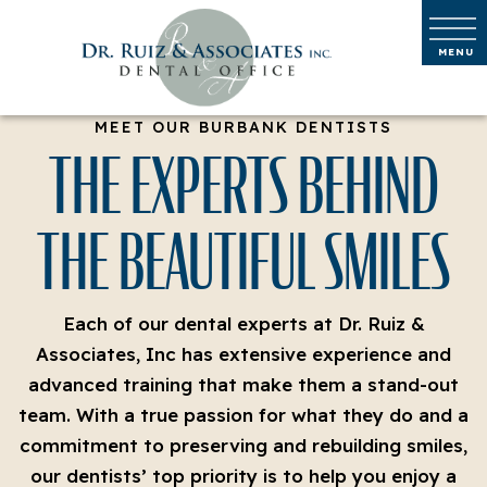
MEET OUR BURBANK DENTISTS
THE EXPERTS BEHIND
THE BEAUTIFUL SMILES
Each of our dental experts at Dr. Ruiz &
Associates, Inc has extensive experience and
advanced training that make them a stand-out
team. With a true passion for what they do and a
commitment to preserving and rebuilding smiles,
our dentists’ top priority is to help you enjoy a