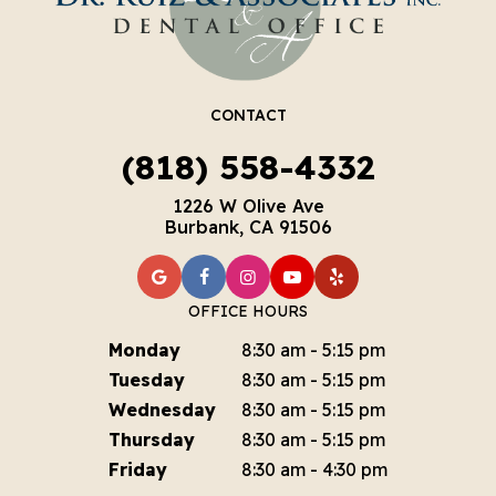
CONTACT
(818) 558-4332
1226 W Olive Ave
Burbank, CA 91506
OFFICE HOURS
Monday
8:30 am - 5:15 pm
Tuesday
8:30 am - 5:15 pm
Wednesday
8:30 am - 5:15 pm
Thursday
8:30 am - 5:15 pm
Friday
8:30 am - 4:30 pm