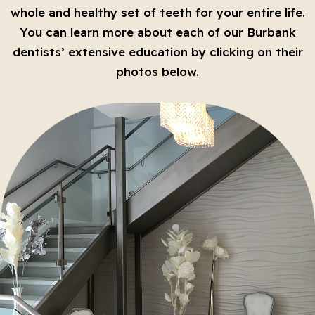
whole and healthy set of teeth for your entire life.
You can learn more about each of our Burbank
dentists’ extensive education by clicking on their
photos below.