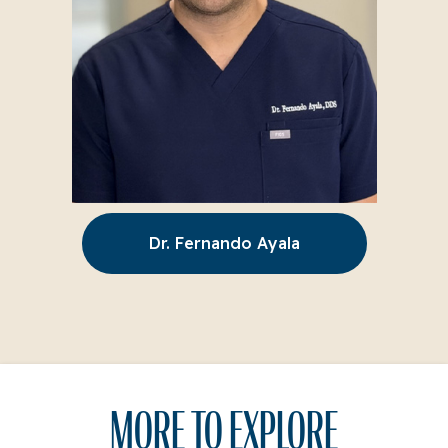
Dr. Fernando Ayala
MORE TO EXPLORE