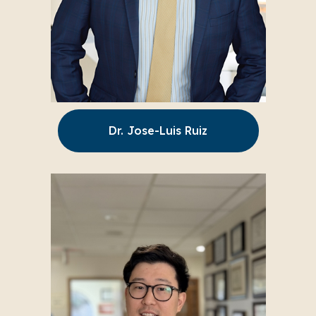
Dr. Jose-Luis Ruiz