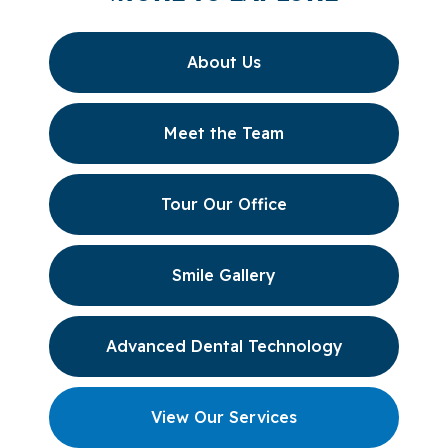
About Us
Meet the Team
Tour Our Office
Smile Gallery
Advanced Dental Technology
View Our Services