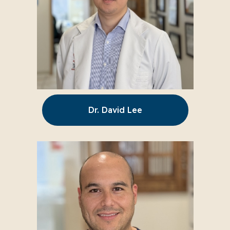
Dr. David Lee