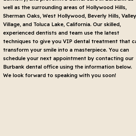
well as the surrounding areas of Hollywood Hills,
Sherman Oaks, West Hollywood, Beverly Hills, Valle
Village, and Toluca Lake, California. Our skilled,
experienced dentists and team use the latest
techniques to give you VIP dental treatment that c
transform your smile into a masterpiece. You can
schedule your next appointment by contacting our
Burbank dental office using the information below.
We look forward to speaking with you soon!