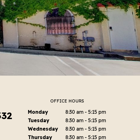
OFFICE HOURS
Monday
8:30 am - 5:15 pm
332
Tuesday
8:30 am - 5:15 pm
Wednesday
8:30 am - 5:15 pm
Thursday
8:30 am - 5:15 pm