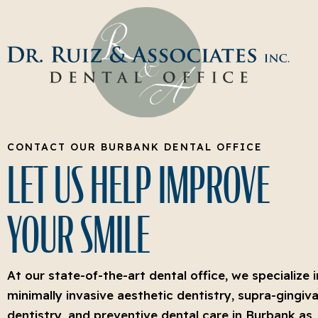
CONTACT OUR BURBANK DENTAL OFFICE
LET US HELP IMPROVE
YOUR SMILE
At our state-of-the-art dental office, we specialize i
minimally invasive aesthetic dentistry, supra-gingiva
dentistry, and preventive dental care in Burbank as