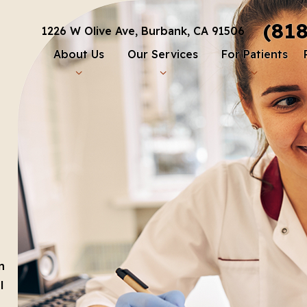
(81
1226 W Olive Ave, Burbank, CA 91506
About Us
Our Services
For Patients
n
l