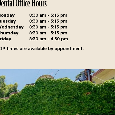
ental Office Hours
Monday
8:30 am - 5:15 pm
uesday
8:30 am - 5:15 pm
Wednesday
8:30 am - 5:15 pm
hursday
8:30 am - 5:15 pm
riday
8:30 am - 4:30 pm
IP times are available by appointment.