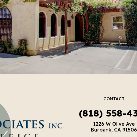
CONTACT
(818) 558-4
1226 W Olive Ave
Burbank, CA 91506