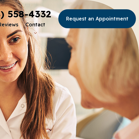
8) 558-4332
Request an Appointment
Reviews
Contact