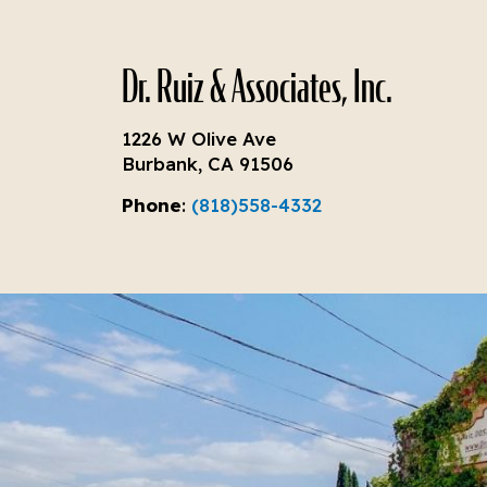
Dr. Ruiz & Associates, Inc.
1226 W Olive Ave
Burbank, CA 91506
Phone
:
(818)558-4332