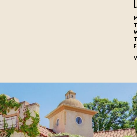
D
T
T
F
V