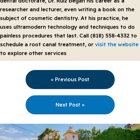
dental doctorate, Dr. Ruiz began his career as a
researcher and lecturer, even writing a book on the
subject of cosmetic dentistry. At his practice, he
uses ultramodern technology and techniques to do
painless procedures that last. Call (818) 558-4332 to
schedule a root canal treatment, or
visit the website
to explore other services
« Previous Post
Next Post »