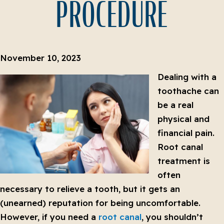
PROCEDURE
November 10, 2023
Dealing with a
toothache can
be a real
physical and
financial pain.
Root canal
treatment is
often
necessary to relieve a tooth, but it gets an
(unearned) reputation for being uncomfortable.
However, if you need a
root canal
, you shouldn’t