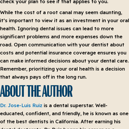
check your plan to see if that applies to you.
While the cost of a root canal may seem daunting,
it’s important to view it as an investment in your oral
health. Ignoring dental issues can lead to more
significant problems and more expenses down the
road. Open communication with your dentist about
costs and potential insurance coverage ensures you
can make informed decisions about your dental care.
Remember, prioritizing your oral health is a decision
that always pays off in the long run.
ABOUT THE AUTHOR
Dr. Jose-Luis Ruiz
is a dental superstar. Well-
educated, confident, and friendly, he is known as one
of the best dentists in California. After earning his