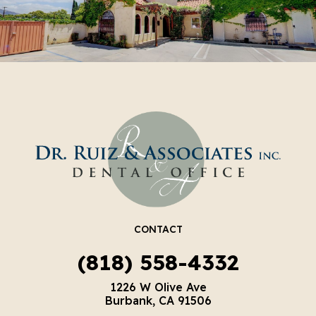
CONTACT
(818) 558-4332
1226 W Olive Ave
Burbank, CA 91506