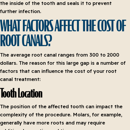
the inside of the tooth and seals it to prevent
further infection.
WHAT FACTORS AFFECT THE COST OF
ROOT CANALS?
The average root canal ranges from 300 to 2000
dollars. The reason for this large gap is a number of
factors that can influence the cost of your root
canal treatment:
Tooth Location
The position of the affected tooth can impact the
complexity of the procedure. Molars, for example,
generally have more roots and may require