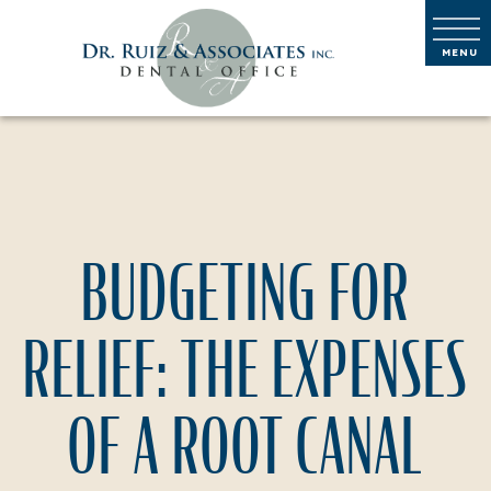
BUDGETING FOR
RELIEF: THE EXPENSES
OF A ROOT CANAL