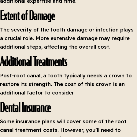
additional expertise and time.
Extent of Damage
The severity of the tooth damage or infection plays
a crucial role. More extensive damage may require
additional steps, affecting the overall cost.
Additional Treatments
Post-root canal, a tooth typically needs a crown to
restore its strength. The cost of this crown is an
additional factor to consider.
Dental Insurance
Some insurance plans will cover some of the root
canal treatment costs. However, you’ll need to