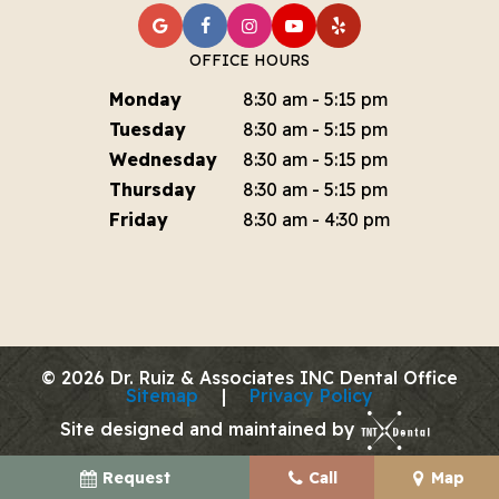
OFFICE HOURS
Monday
8:30 am - 5:15 pm
Tuesday
8:30 am - 5:15 pm
Wednesday
8:30 am - 5:15 pm
Thursday
8:30 am - 5:15 pm
Friday
8:30 am - 4:30 pm
©
2026
Dr. Ruiz & Associates INC Dental Office
Sitemap
|
Privacy Policy
Site designed and maintained by
Request
Call
Map