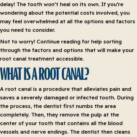
delay! The tooth won’t heal on its own. If you’re
wondering about the potential costs involved, you
may feel overwhelmed at all the options and factors
you need to consider.
Not to worry! Continue reading for help sorting
through the factors and options that will make your
root canal treatment accessible.
WHAT IS A ROOT CANAL?
A root canal is a procedure that alleviates pain and
saves a severely damaged or infected tooth. During
the process, the dentist first numbs the area
completely. Then, they remove the pulp at the
center of your tooth that contains all the blood
vessels and nerve endings. The dentist then cleans