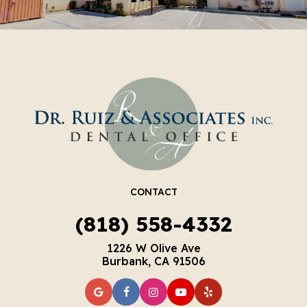
CONTACT
(818) 558-4332
1226 W Olive Ave
Burbank, CA 91506