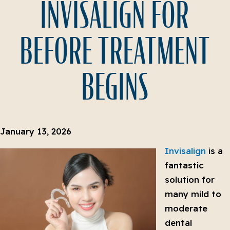
INVISALIGN FOR
BEFORE TREATMENT
BEGINS
January 13, 2026
Invisalign
is a
fantastic
solution for
many mild to
moderate
dental