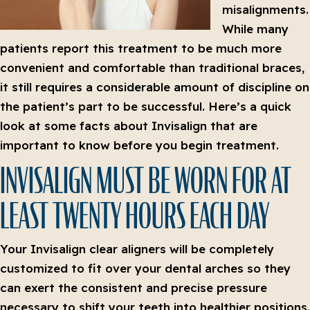
misalignments.
While many
patients report this treatment to be much more
convenient and comfortable than traditional braces,
it still requires a considerable amount of discipline on
the patient’s part to be successful. Here’s a quick
look at some facts about Invisalign that are
important to know before you begin treatment.
INVISALIGN MUST BE WORN FOR AT
LEAST TWENTY HOURS EACH DAY
Your Invisalign clear aligners will be completely
customized to fit over your dental arches so they
can exert the consistent and precise pressure
necessary to shift your teeth into healthier positions.