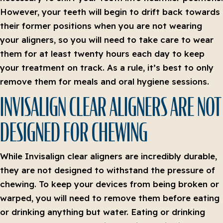
However, your teeth will begin to drift back towards
their former positions when you are not wearing
your aligners, so you will need to take care to wear
them for at least twenty hours each day to keep
your treatment on track. As a rule, it’s best to only
remove them for meals and oral hygiene sessions.
INVISALIGN CLEAR ALIGNERS ARE NOT
DESIGNED FOR CHEWING
While Invisalign clear aligners are incredibly durable,
they are not designed to withstand the pressure of
chewing. To keep your devices from being broken or
warped, you will need to remove them before eating
or drinking anything but water. Eating or drinking