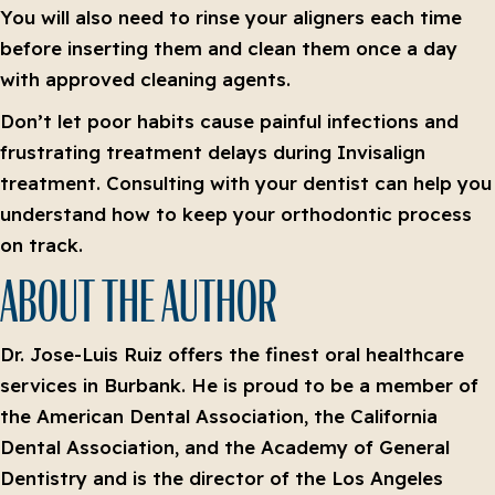
You will also need to rinse your aligners each time
before inserting them and clean them once a day
with approved cleaning agents.
Don’t let poor habits cause painful infections and
frustrating treatment delays during Invisalign
treatment. Consulting with your dentist can help you
understand how to keep your orthodontic process
on track.
ABOUT THE AUTHOR
Dr. Jose-Luis Ruiz offers the finest oral healthcare
services in Burbank. He is proud to be a member of
the American Dental Association, the California
Dental Association, and the Academy of General
Dentistry and is the director of the Los Angeles