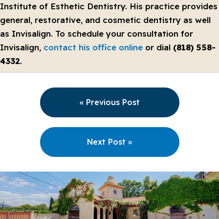
Institute of Esthetic Dentistry. His practice provides
general, restorative, and cosmetic dentistry as well
as Invisalign. To schedule your consultation for
Invisalign,
contact his office online
or dial
(818) 558-
4332
.
« Previous Post
Next Post »