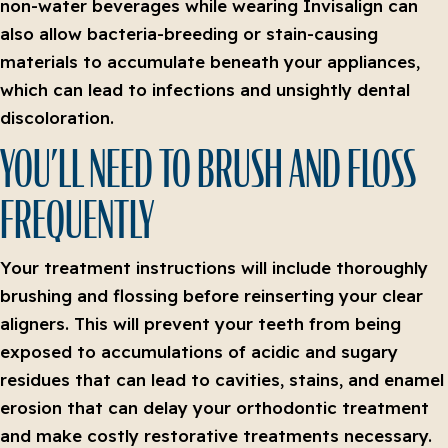
non-water beverages while wearing Invisalign can
also allow bacteria-breeding or stain-causing
materials to accumulate beneath your appliances,
which can lead to infections and unsightly dental
discoloration.
YOU’LL NEED TO BRUSH AND FLOSS
FREQUENTLY
Your treatment instructions will include thoroughly
brushing and flossing before reinserting your clear
aligners. This will prevent your teeth from being
exposed to accumulations of acidic and sugary
residues that can lead to cavities, stains, and enamel
erosion that can delay your orthodontic treatment
and make costly restorative treatments necessary.