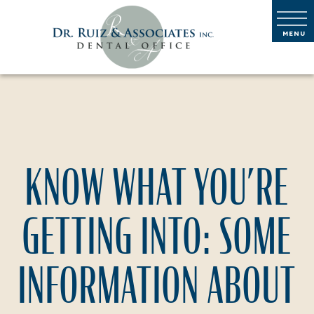
KNOW WHAT YOU’RE
GETTING INTO: SOME
INFORMATION ABOUT