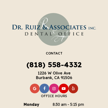
CONTACT
(818) 558-4332
1226 W Olive Ave
Burbank, CA 91506
OFFICE HOURS
Monday
8:30 am - 5:15 pm