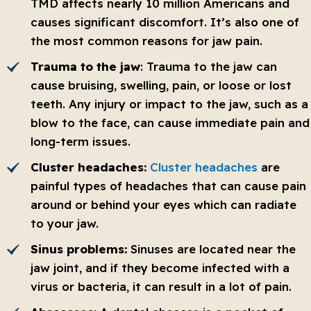
TMD affects nearly 10 million Americans and
causes significant discomfort. It’s also one of
the most common reasons for jaw pain.
Trauma to the jaw
: Trauma to the jaw can
cause bruising, swelling, pain, or loose or lost
teeth. Any injury or impact to the jaw, such as a
blow to the face, can cause immediate pain and
long-term issues.
Cluster headaches:
Cluster headaches
are
painful types of headaches that can cause pain
around or behind your eyes which can radiate
to your jaw.
Sinus problems:
Sinuses are located near the
jaw joint, and if they become infected with a
virus or bacteria, it can result in a lot of pain.