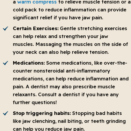
a
warm compress
to relieve muscle tension or a
cold pack to reduce inflammation can provide
significant relief if you have jaw pain.
Certain Exercises:
Gentle stretching exercises
can help relax and strengthen your jaw
muscles. Massaging the muscles on the side of
your neck can also help relieve tension.
Medications:
Some medications, like over-the-
counter nonsteroidal anti-inflammatory
medications, can help reduce inflammation and
pain. A dentist may also prescribe muscle
relaxants. Consult a dentist if you have any
further questions!
Stop triggering habits:
Stopping bad habits
like jaw clenching, nail biting, or teeth grinding
can help you reduce jaw pain.