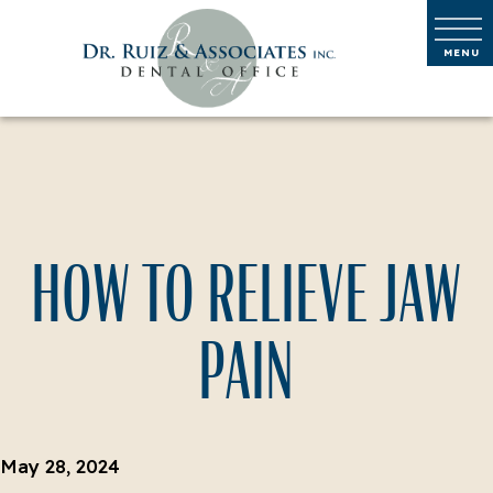
HOW TO RELIEVE JAW
PAIN
May 28, 2024