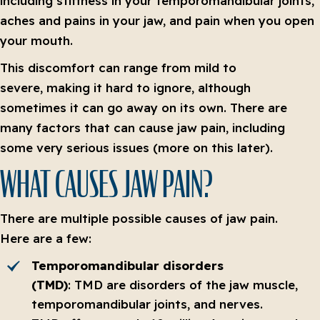
including stiffness in your temporomandibular joints,
aches and pains in your jaw, and pain when you open
your mouth.
This discomfort can range from mild to
severe, making it hard to ignore, although
sometimes it can go away on its own. There are
many factors that can cause jaw pain, including
some very serious issues (more on this later).
WHAT CAUSES JAW PAIN?
There are multiple possible causes of jaw pain.
Here are a few:
Temporomandibular disorders
(TMD)
: TMD are disorders of the jaw muscle,
temporomandibular joints, and nerves.