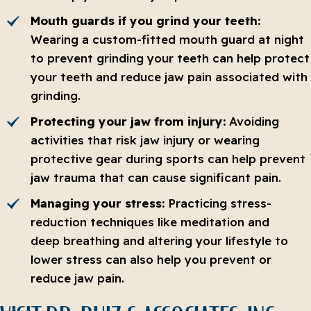
Mouth guards if you grind your teeth:
Wearing a custom-fitted mouth guard at night
to prevent grinding your teeth can help protect
your teeth and reduce jaw pain associated with
grinding.
Protecting your jaw from injury:
Avoiding
activities that risk jaw injury or wearing
protective gear during sports can help prevent
jaw trauma that can cause significant pain.
Managing your stress:
Practicing stress-
reduction techniques like meditation and
deep breathing and altering your lifestyle to
lower stress can also help you prevent or
reduce jaw pain.