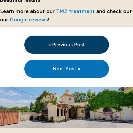
Learn more about our
TMJ treatment
and check out
our
Google reviews
!
« Previous Post
Next Post »