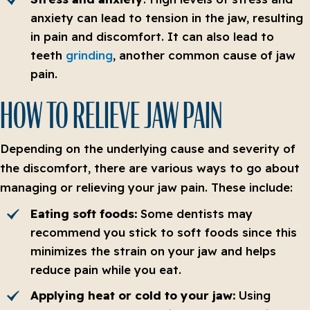
anxiety can lead to tension in the jaw, resulting
in pain and discomfort. It can also lead to
teeth
grinding
, another common cause of jaw
pain.
HOW TO RELIEVE JAW PAIN
Depending on the underlying cause and severity of
the discomfort, there are various ways to go about
managing or relieving your jaw pain. These include:
Eating soft foods:
Some dentists may
recommend you stick to soft foods since this
minimizes the strain on your jaw and helps
reduce pain while you eat.
Applying heat or cold to your jaw:
Using