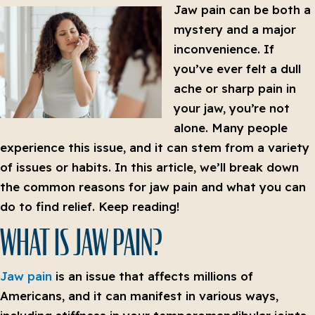
Jaw pain can be both a
mystery and a major
inconvenience. If
you’ve ever felt a dull
ache or sharp pain in
your jaw, you’re not
alone. Many people
experience this issue, and it can stem from a variety
of issues or habits. In this article, we’ll break down
the common reasons for jaw pain and what you can
do to find relief. Keep reading!
WHAT IS JAW PAIN?
Jaw pain
is an issue that affects millions of
Americans, and it can manifest in various ways,