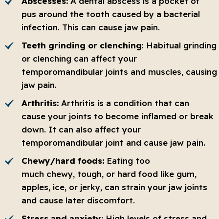
Abscesses:
A dental abscess is a pocket of
pus around the tooth caused by a bacterial
infection. This can cause jaw pain.
Teeth grinding or clenching
: Habitual grinding
or clenching can affect your
temporomandibular joints and muscles, causing
jaw pain.
Arthritis:
Arthritis is a condition that can
cause your joints to become inflamed or break
down. It can also affect your
temporomandibular joint and cause jaw pain.
Chewy/hard foods:
Eating too
much chewy, tough, or hard food like gum,
apples, ice, or jerky, can strain your jaw joints
and cause later discomfort.
Stress and anxiety
: High levels of stress and