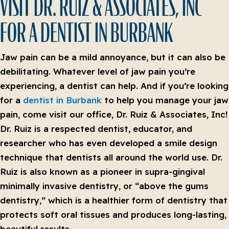
VISIT DR. RUIZ & ASSOCIATES, INC
FOR A DENTIST IN BURBANK
Jaw pain can be a mild annoyance, but it can also be
debilitating. Whatever level of jaw pain you’re
experiencing, a dentist can help. And if you’re looking
for a
dentist in Burbank
to help you manage your jaw
pain, come visit our office, Dr. Ruiz & Associates, Inc!
Dr. Ruiz is a respected dentist, educator, and
researcher who has even developed a smile design
technique that dentists all around the world use. Dr.
Ruiz is also known as a pioneer in supra-gingival
minimally invasive dentistry, or “above the gums
dentistry,” which is a healthier form of dentistry that
protects soft oral tissues and produces long-lasting,
beautiful results.