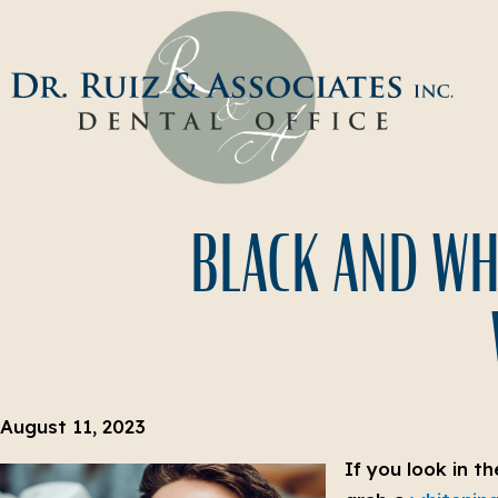
BLACK AND WHI
August 11, 2023
If you look in t