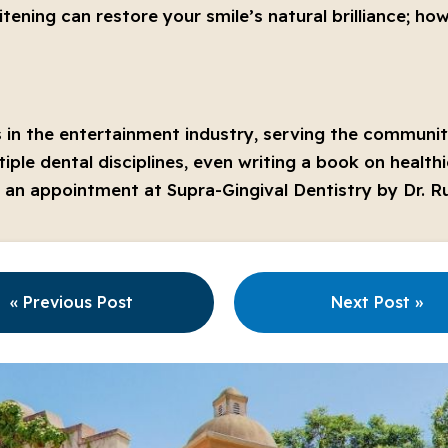
ening can restore your smile’s natural brilliance; ho
 in the entertainment industry, serving the community
iple dental disciplines, even writing a book on healt
le an appointment at Supra-Gingival Dentistry by Dr. Ru
« Previous Post
Next Post »