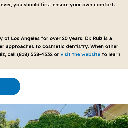
wever, you should first ensure your own comfort.
 of Los Angeles for over 20 years. Dr. Ruiz is a
hier approaches to cosmetic dentistry. When other
iz, call (818) 558-4332 or
visit the website
to learn