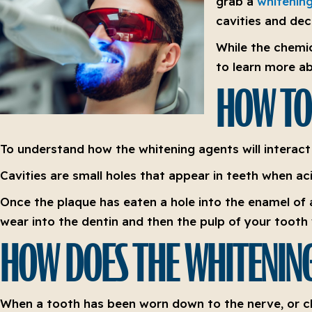
grab a
whitening
cavities and dec
While the chemic
to learn more ab
HOW TO
To understand how the whitening agents will interac
Cavities are small holes that appear in teeth when acid
Once the plaque has eaten a hole into the enamel of a
wear into the dentin and then the pulp of your tooth 
HOW DOES THE WHITENING
When a tooth has been worn down to the nerve, or clo