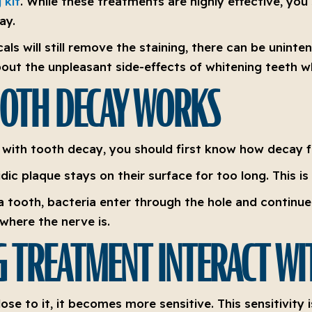
 kit
. While these treatments are highly effective, you
ay.
als will still remove the staining, there can be unin
out the unpleasant side-effects of whitening teeth wh
OTH DECAY WORKS
t with tooth decay, you should first know how decay 
ic plaque stays on their surface for too long. This is 
 tooth, bacteria enter through the hole and continue t
where the nerve is.
 TREATMENT INTERACT WI
se to it, it becomes more sensitive. This sensitivity