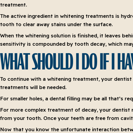
treatment.
The active ingredient in whitening treatments is hyd
tooth to clear away stains under the surface.
When the whitening solution is finished, it leaves beh
sensitivity is compounded by tooth decay, which may
WHAT SHOULD I DO IF I H
To continue with a whitening treatment, your dentist 
treatments will be needed.
For smaller holes, a dental filling may be all that’s 
For more complex treatment of decay, your dentist 
from your tooth. Once your teeth are free from cavit
Now that you know the unfortunate interaction betwe