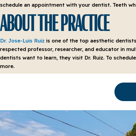
schedule an appointment with your dentist. Teeth whit
ABOUT THE PRACTICE
Dr. Jose-Luis Ruiz
is one of the top aesthetic dentists
respected professor, researcher, and educator in mult
dentists want to learn, they visit Dr. Ruiz. To schedu
more.