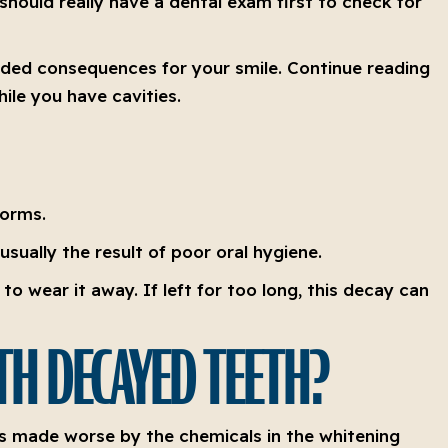
 should really have a dental exam first to check for
tended consequences for your smile. Continue reading
ile you have cavities.
forms.
usually the result of poor oral hygiene.
o wear it away. If left for too long, this decay can
TH DECAYED TEETH?
 is made worse by the chemicals in the whitening