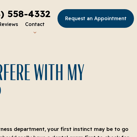
8) 558-4332
Request an Appointment
Reviews
Contact
ERFERE WITH MY
?
htness department, your first instinct may be to go