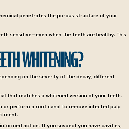
chemical penetrates the porous structure of your
teeth sensitive—even when the teeth are healthy. This
TEETH WHITENING?
epending on the severity of the decay, different
rial that matches a whitened version of your teeth.
 or perform a root canal to remove infected pulp
eatment.
nformed action. If you suspect you have cavities,