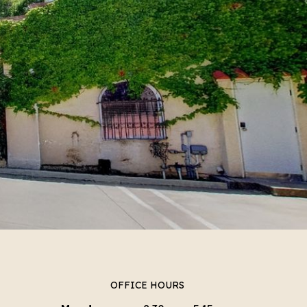
OFFICE HOURS