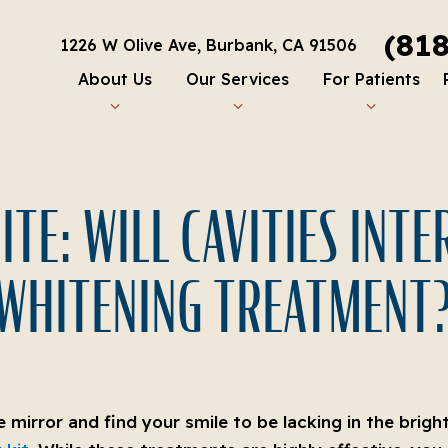
(81
1226 W Olive Ave, Burbank, CA 91506
About Us
Our Services
For Patients
TE: WILL CAVITIES INT
WHITENING TREATMENT
he mirror and find your smile to be lacking in the brig