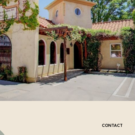
CONTACT