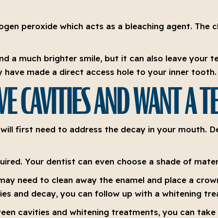
rogen peroxide which acts as a bleaching agent. The 
ind a much brighter smile, but it can also leave your 
 have made a direct access hole to your inner tooth.
AVE CAVITIES AND WANT A 
will first need to address the decay in your mouth. D
required. Your dentist can even choose a shade of mate
may need to clean away the enamel and place a crown
ies and decay, you can follow up with a whitening tr
en cavities and whitening treatments, you can take i