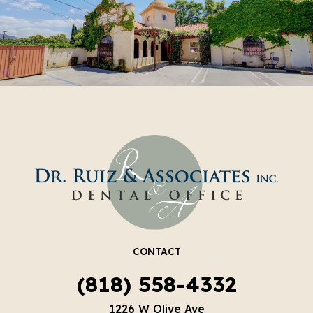
CONTACT
(818) 558-4332
1226 W Olive Ave