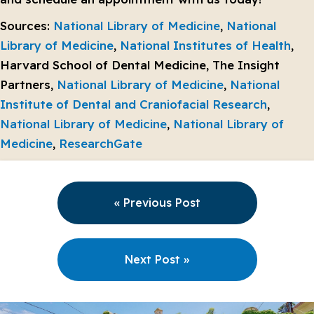
Sources:
National Library of Medicine
,
National
Library of Medicine
,
National Institutes of Health
,
Harvard School of Dental Medicine, The Insight
Partners,
National Library of Medicine
,
National
Institute of Dental and Craniofacial Research
,
National Library of Medicine
,
National Library of
Medicine
,
ResearchGate
« Previous Post
Next Post »