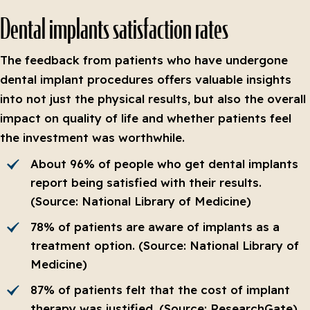
Dental implants satisfaction rates
The feedback from patients who have undergone
dental implant procedures offers valuable insights
into not just the physical results, but also the overall
impact on quality of life and whether patients feel
the investment was worthwhile.
About 96% of people who get dental implants
report being satisfied with their results.
(Source: National Library of Medicine)
78% of patients are aware of implants as a
treatment option. (Source: National Library of
Medicine)
87% of patients felt that the cost of implant
therapy was justified. (Source: ResearchGate)