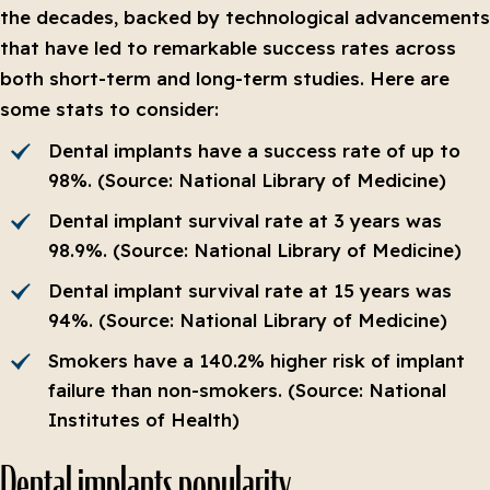
the decades, backed by technological advancements
that have led to remarkable success rates across
both short-term and long-term studies. Here are
some stats to consider:
Dental implants have a success rate of up to
98%. (Source: National Library of Medicine)
Dental implant survival rate at 3 years was
98.9%. (Source: National Library of Medicine)
Dental implant survival rate at 15 years was
94%. (Source: National Library of Medicine)
Smokers have a 140.2% higher risk of implant
failure than non-smokers. (Source: National
Institutes of Health)
Dental implants popularity