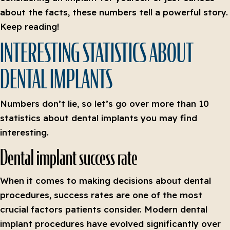
about the facts, these numbers tell a powerful story.
Keep reading!
INTERESTING STATISTICS ABOUT
DENTAL IMPLANTS
Numbers don’t lie, so let’s go over more than 10
statistics about dental implants you may find
interesting.
Dental implant success rate
When it comes to making decisions about dental
procedures, success rates are one of the most
crucial factors patients consider. Modern dental
implant procedures have evolved significantly over