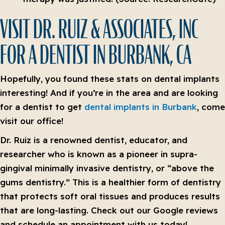
VISIT DR. RUIZ & ASSOCIATES, INC
FOR A DENTIST IN BURBANK, CA
Hopefully, you found these stats on dental implants
interesting! And if you’re in the area and are looking
for a dentist to get
dental implants in Burbank
, come
visit our office!
Dr. Ruiz is a renowned dentist, educator, and
researcher who is known as a pioneer in supra-
gingival minimally invasive dentistry, or “above the
gums dentistry.” This is a healthier form of dentistry
that protects soft oral tissues and produces results
that are long-lasting. Check out our Google reviews
and schedule an appointment with us today!