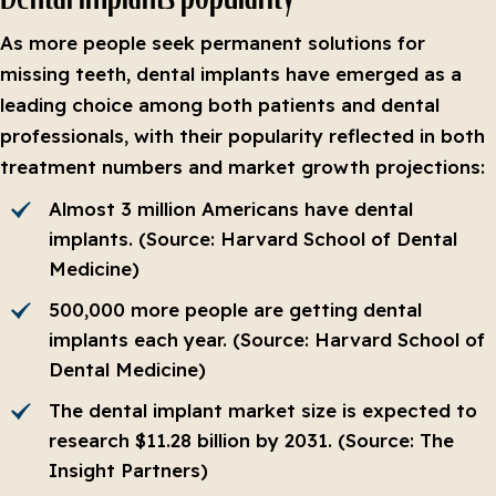
As more people seek permanent solutions for
missing teeth, dental implants have emerged as a
leading choice among both patients and dental
professionals, with their popularity reflected in both
treatment numbers and market growth projections:
Almost 3 million Americans have dental
implants. (Source: Harvard School of Dental
Medicine)
500,000 more people are getting dental
implants each year. (Source: Harvard School of
Dental Medicine)
The dental implant market size is expected to
research $11.28 billion by 2031. (Source: The
Insight Partners)