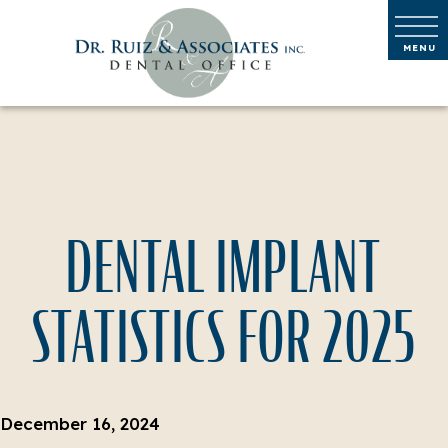
DENTAL IMPLANT
STATISTICS FOR 2025
December 16, 2024