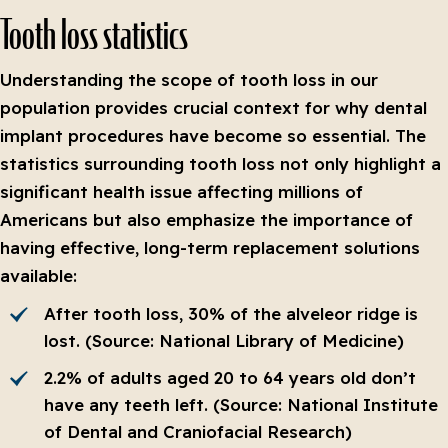
Tooth loss statistics
Understanding the scope of tooth loss in our
population provides crucial context for why dental
implant procedures have become so essential. The
statistics surrounding tooth loss not only highlight a
significant health issue affecting millions of
Americans but also emphasize the importance of
having effective, long-term replacement solutions
available:
After tooth loss, 30% of the alveleor ridge is
lost. (Source: National Library of Medicine)
2.2% of adults aged 20 to 64 years old don’t
have any teeth left. (Source: National Institute
of Dental and Craniofacial Research)