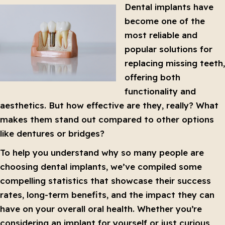
Dental implants have
become one of the
most reliable and
popular solutions for
replacing missing teeth,
offering both
functionality and
aesthetics. But how effective are they, really? What
makes them stand out compared to other options
like dentures or bridges?
To help you understand why so many people are
choosing dental implants, we’ve compiled some
compelling statistics that showcase their success
rates, long-term benefits, and the impact they can
have on your overall oral health. Whether you’re
considering an implant for yourself or just curious