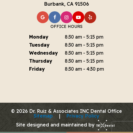
Burbank, CA 91506
OFFICE HOURS
Monday
8:30 am - 5:15 pm
Tuesday
8:30 am - 5:15 pm
Wednesday
8:30 am - 5:15 pm
Thursday
8:30 am - 5:15 pm
Friday
8:30 am - 4:30 pm
©
2026
Dr. Ruiz & Associates INC Dental Office
Sitemap
|
Privacy Policy
Site designed and maintained by